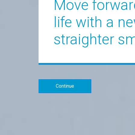
Move forwar
life with a ne
straighter sm
Continue